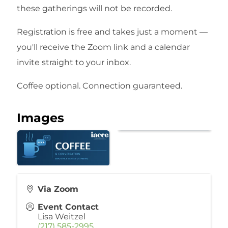
these gatherings will not be recorded.
Registration is free and takes just a moment —
you'll receive the Zoom link and a calendar
invite straight to your inbox.
Coffee optional. Connection guaranteed.
Images
Via Zoom
Event Contact
Lisa Weitzel
(217) 585-2995