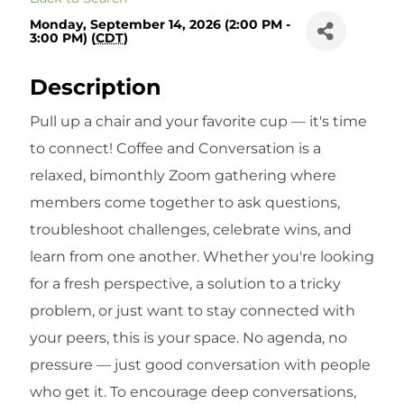
Monday, September 14, 2026 (2:00 PM -
3:00 PM) (
CDT
)
Description
Pull up a chair and your favorite cup — it's time
to connect! Coffee and Conversation is a
relaxed, bimonthly Zoom gathering where
members come together to ask questions,
troubleshoot challenges, celebrate wins, and
learn from one another. Whether you're looking
for a fresh perspective, a solution to a tricky
problem, or just want to stay connected with
your peers, this is your space. No agenda, no
pressure — just good conversation with people
who get it. To encourage deep conversations,