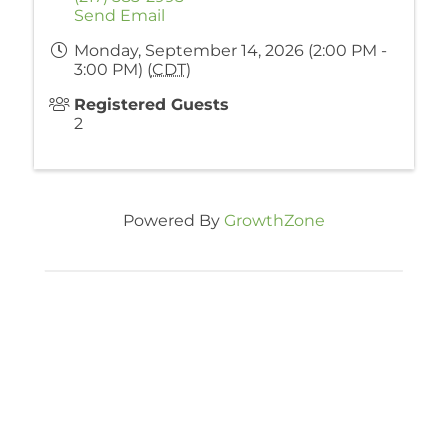
Send Email
Monday, September 14, 2026 (2:00 PM -
3:00 PM) (
CDT
)
Registered Guests
2
Powered By
GrowthZone