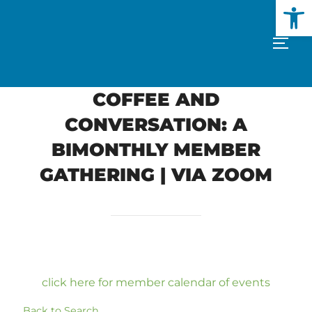
Open
Skip
to
TOGG
content
COFFEE AND
CONVERSATION: A
BIMONTHLY MEMBER
GATHERING | VIA ZOOM
click here for member calendar of events
Back to Search