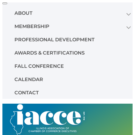
Toggle
navigation
ABOUT
MEMBERSHIP
PROFESSIONAL DEVELOPMENT
AWARDS & CERTIFICATIONS
FALL CONFERENCE
CALENDAR
CONTACT
Skip
to
content