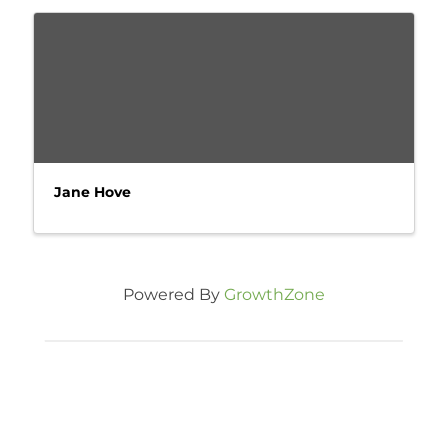
Jane Hove
Powered By
GrowthZone