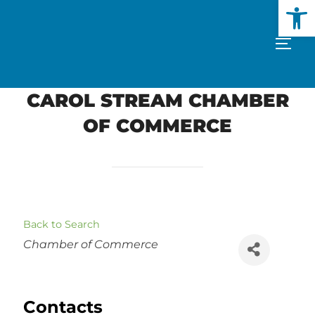
Open
Skip
to
TOGG
content
CAROL STREAM CHAMBER
OF COMMERCE
Back to Search
Categories
Chamber of Commerce
Contacts