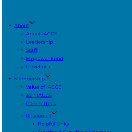
About
About IACCE
Leadership
Staff
Empower Fund
ILoveLocal
Membership
Value of IACCE
Join IACCE
Committees
Resources
Helpful Links