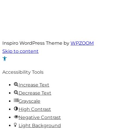
Inspiro WordPress Theme by
WPZOOM
Skip to content
Open
toolbar
Accessibility Tools
Increase Text
Decrease Text
Grayscale
High Contrast
Negative Contrast
Light Background