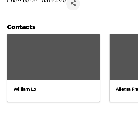
Chamber of Commerce
Contacts
William Lo
Allegra Fra