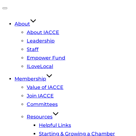
Toggle
navigation
About
About IACCE
Leadership
Staff
Empower Fund
ILoveLocal
Membership
Value of IACCE
Join IACCE
Committees
Resources
Helpful Links
Starting & Growing a Chamber