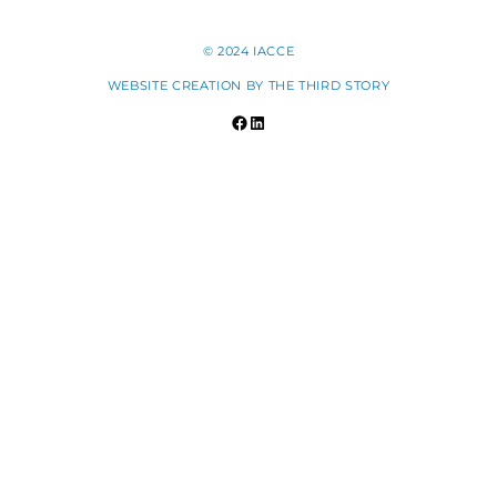
© 2024 IACCE
WEBSITE CREATION BY
THE THIRD STORY
Facebook
LinkedIn