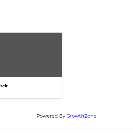
zeir
Powered By
GrowthZone