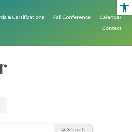
Open
ds & Certifications
Fall Conference
Calendar
Contact
r
Search