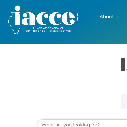
Skip
to
About
content