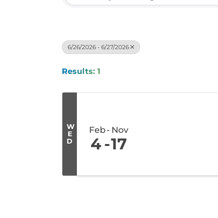
6/26/2026 - 6/27/2026
Results: 1
W
Feb
Nov
E
4
17
D