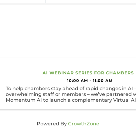
AI WEBINAR SERIES FOR CHAMBERS
10:00 AM - 11:00 AM
To help chambers stay ahead of rapid changes in AI 
overwhelming staff or members – we’ve partnered w
Momentum AI to launch a complementary Virtual AI 
Series.
Powered By
GrowthZone