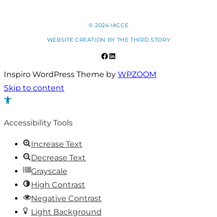
© 2024 IACCE
WEBSITE CREATION BY
THE THIRD STORY
Facebook
LinkedIn
Inspiro WordPress Theme by
WPZOOM
Skip to content
Open
toolbar
Accessibility Tools
Increase Text
Decrease Text
Grayscale
High Contrast
Negative Contrast
Light Background