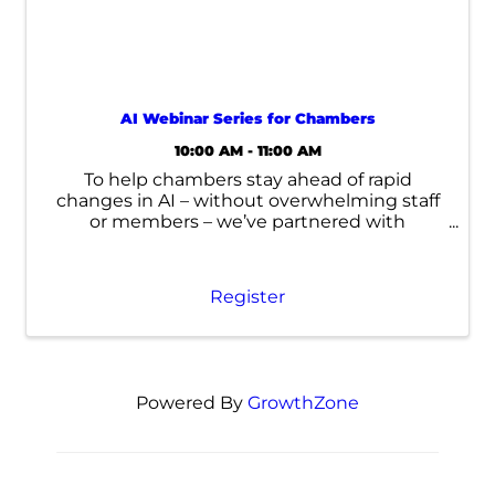
AI Webinar Series for Chambers
10:00 AM - 11:00 AM
To help chambers stay ahead of rapid
changes in AI – without overwhelming staff
or members – we’ve partnered with
Momentum AI to launch a complementary
Virtual AI Training Series.
Register
Powered By
GrowthZone