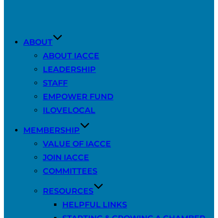
ABOUT
ABOUT IACCE
LEADERSHIP
STAFF
EMPOWER FUND
ILOVELOCAL
MEMBERSHIP
VALUE OF IACCE
JOIN IACCE
COMMITTEES
RESOURCES
HELPFUL LINKS