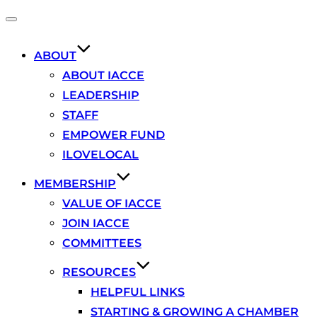
Toggle
navigation
ABOUT
ABOUT IACCE
LEADERSHIP
STAFF
EMPOWER FUND
ILOVELOCAL
MEMBERSHIP
VALUE OF IACCE
JOIN IACCE
COMMITTEES
RESOURCES
HELPFUL LINKS
STARTING & GROWING A CHAMBER