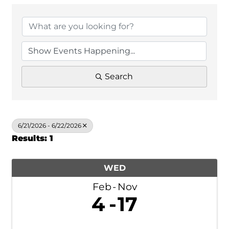
Search
6/21/2026 - 6/22/2026
Results: 1
WED
Feb
Nov
4
17