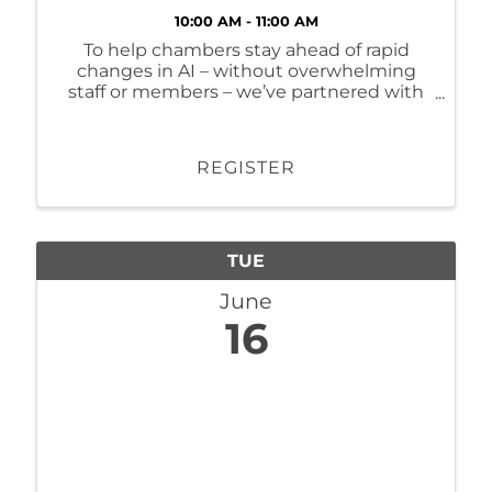
10:00 AM - 11:00 AM
To help chambers stay ahead of rapid
changes in AI – without overwhelming
staff or members – we’ve partnered with
Momentum AI to launch a
complementary Virtual AI Training Series.
REGISTER
TUE
June
16