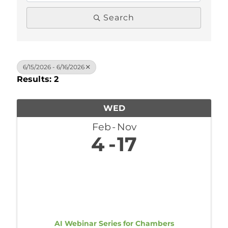
Search
6/15/2026 - 6/16/2026
Results: 2
WED
Feb
Nov
4
17
AI Webinar Series for Chambers