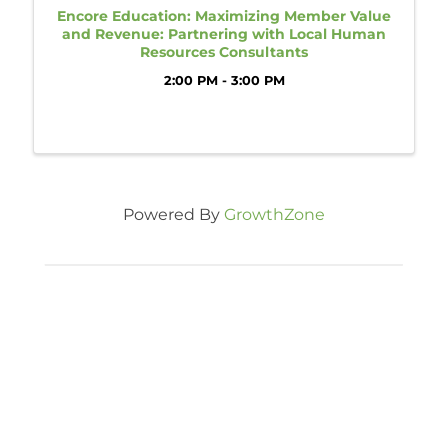
Encore Education: Maximizing Member Value
and Revenue: Partnering with Local Human
Resources Consultants
2:00 PM - 3:00 PM
Powered By
GrowthZone