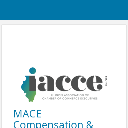
MACE
Compensation &