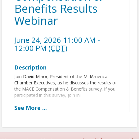
Benefits Results
Webinar
June 24, 2026 11:00 AM -
12:00 PM (
CDT
)
Description
Join David Minor, President of the MidAmerica
Chamber Executives, as he discusses the results of
the MACE Compensation & Benefits survey. If you
participated in this survey, join in!
See
More
...
View Event
Contact Information
IACCE